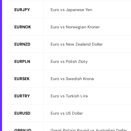
EURJPY
Euro vs Japanese Yen
EURNOK
Euro vs Norwegian Kroner
EURNZD
Euro vs New Zealand Dollar
EURPLN
Euro vs Polish Zloty
EURSEK
Euro vs Swedish Krona
EURTRY
Euro vs Turkish Lira
EURUSD
Euro vs US Dollar
GBPAUD
Great Britain Pound vs Australian Dollar