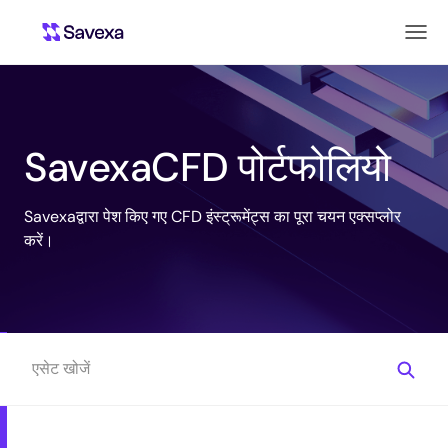
SavexaCFD पोर्टफोलियो
Savexaद्वारा पेश किए गए CFD इंस्ट्रूमेंट्स का पूरा चयन एक्सप्लोर
करें।