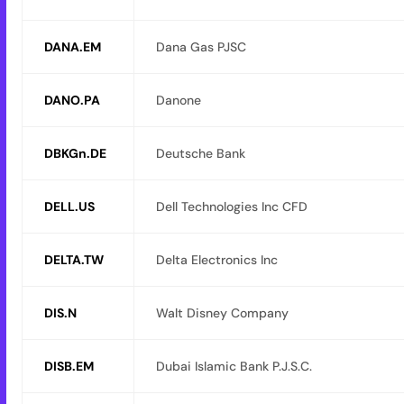
DANA.EM
Dana Gas PJSC
DANO.PA
Danone
DBKGn.DE
Deutsche Bank
DELL.US
Dell Technologies Inc CFD
DELTA.TW
Delta Electronics Inc
DIS.N
Walt Disney Company
DISB.EM
Dubai Islamic Bank P.J.S.C.