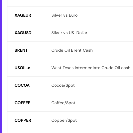
XAGEUR
Silver vs Euro
XAGUSD
Silver vs US-Dollar
BRENT
Crude Oil Brent Cash
USOIL.c
West Texas Intermediate Crude Oil cash
COCOA
Cocoa/Spot
COFFEE
Coffee/Spot
COPPER
Copper/Spot