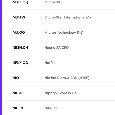
MSFT.OQ
Microsoft
MSI.TW
Micro-Star International Co
MU.OQ
Micron Technology INC
NESN.CH
Nestle SA CFD
NFLX.OQ
Netflix
NIO
Nio Inc Class A ADR (NYSE)
NIP.JP
Nippon Express Co
NKE.N
Nike Inc.