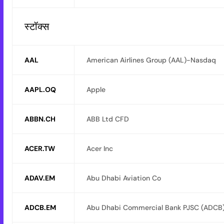
स्टॉक्स
AAL
American Airlines Group (AAL)-Nasdaq
AAPL.OQ
Apple
ABBN.CH
ABB Ltd CFD
ACER.TW
Acer Inc
ADAV.EM
Abu Dhabi Aviation Co
ADCB.EM
Abu Dhabi Commercial Bank PJSC (ADCB