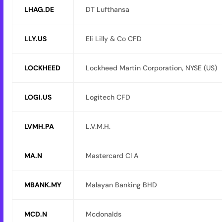
LHAG.DE
DT Lufthansa
LLY.US
Eli Lilly & Co CFD
LOCKHEED
Lockheed Martin Corporation, NYSE (US)
LOGI.US
Logitech CFD
LVMH.PA
L.V.M.H.
MA.N
Mastercard Cl A
MBANK.MY
Malayan Banking BHD
MCD.N
Mcdonalds