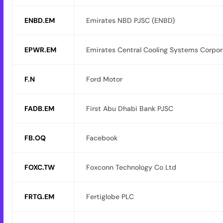
ENBD.EM
Emirates NBD PJSC (ENBD)
EPWR.EM
Emirates Central Cooling Systems Corpor
F.N
Ford Motor
FADB.EM
First Abu Dhabi Bank PJSC
FB.OQ
Facebook
FOXC.TW
Foxconn Technology Co Ltd
FRTG.EM
Fertiglobe PLC