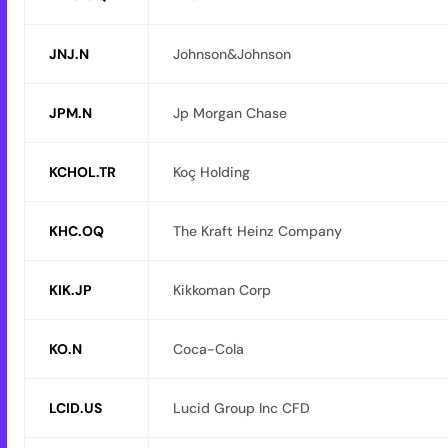
JNJ.N
Johnson&Johnson
JPM.N
Jp Morgan Chase
KCHOL.TR
Koç Holding
KHC.OQ
The Kraft Heinz Company
KIK.JP
Kikkoman Corp
KO.N
Coca-Cola
LCID.US
Lucid Group Inc CFD