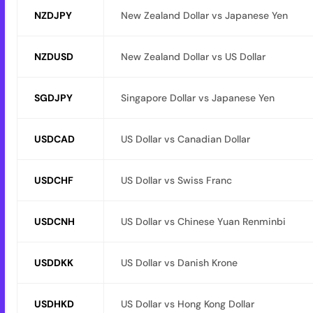
NZDJPY
New Zealand Dollar vs Japanese Yen
NZDUSD
New Zealand Dollar vs US Dollar
SGDJPY
Singapore Dollar vs Japanese Yen
USDCAD
US Dollar vs Canadian Dollar
USDCHF
US Dollar vs Swiss Franc
USDCNH
US Dollar vs Chinese Yuan Renminbi
USDDKK
US Dollar vs Danish Krone
USDHKD
US Dollar vs Hong Kong Dollar