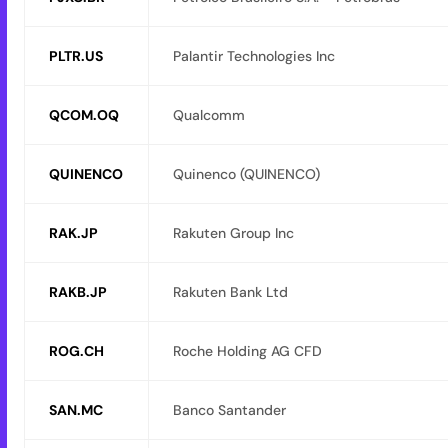
PLTR.US
Palantir Technologies Inc
QCOM.OQ
Qualcomm
QUINENCO
Quinenco (QUINENCO)
RAK.JP
Rakuten Group Inc
RAKB.JP
Rakuten Bank Ltd
ROG.CH
Roche Holding AG CFD
SAN.MC
Banco Santander