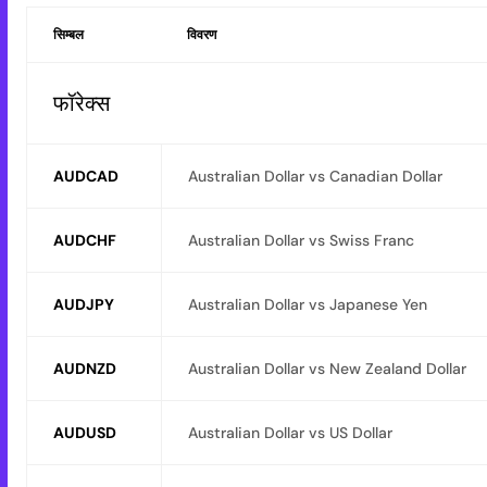
सिम्बल
विवरण
फॉरेक्स
AUDCAD
Australian Dollar vs Canadian Dollar
AUDCHF
Australian Dollar vs Swiss Franc
AUDJPY
Australian Dollar vs Japanese Yen
AUDNZD
Australian Dollar vs New Zealand Dollar
AUDUSD
Australian Dollar vs US Dollar