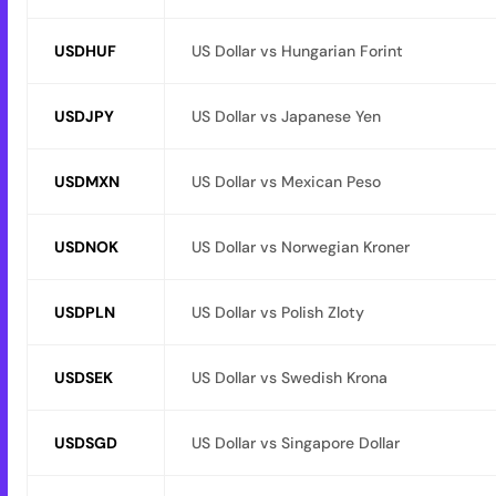
USDHUF
US Dollar vs Hungarian Forint
USDJPY
US Dollar vs Japanese Yen
USDMXN
US Dollar vs Mexican Peso
USDNOK
US Dollar vs Norwegian Kroner
USDPLN
US Dollar vs Polish Zloty
USDSEK
US Dollar vs Swedish Krona
USDSGD
US Dollar vs Singapore Dollar