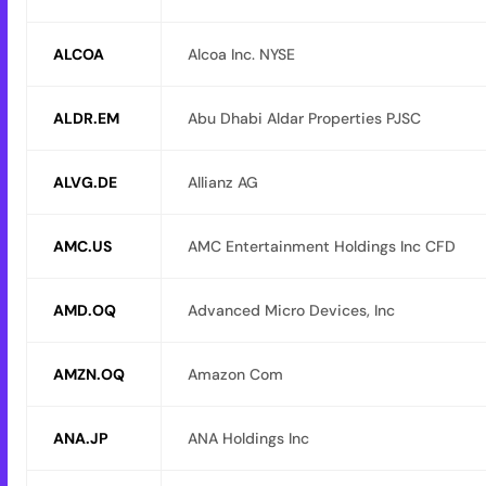
ALCOA
Alcoa Inc. NYSE
ALDR.EM
Abu Dhabi Aldar Properties PJSC
ALVG.DE
Allianz AG
AMC.US
AMC Entertainment Holdings Inc CFD
AMD.OQ
Advanced Micro Devices, Inc
AMZN.OQ
Amazon Com
ANA.JP
ANA Holdings Inc