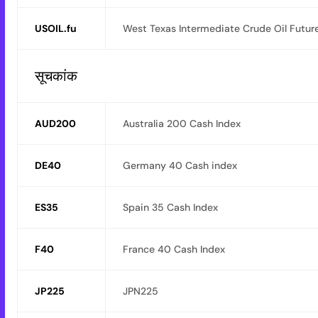
USOIL.fu
West Texas Intermediate Crude Oil Futur
सूचकांक
AUD200
Australia 200 Cash Index
DE40
Germany 40 Cash index
ES35
Spain 35 Cash Index
F40
France 40 Cash Index
JP225
JPN225