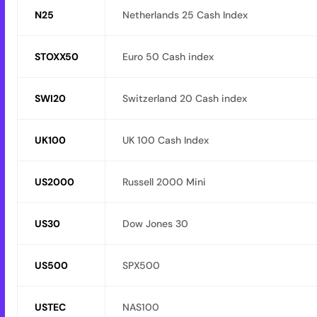
N25
Netherlands 25 Cash Index
STOXX50
Euro 50 Cash index
SWI20
Switzerland 20 Cash index
UK100
UK 100 Cash Index
US2000
Russell 2000 Mini
US30
Dow Jones 30
US500
SPX500
USTEC
NAS100