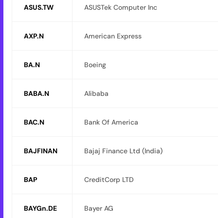
ASUS.TW
ASUSTek Computer Inc
AXP.N
American Express
BA.N
Boeing
BABA.N
Alibaba
BAC.N
Bank Of America
BAJFINAN
Bajaj Finance Ltd (India)
BAP
CreditCorp LTD
BAYGn.DE
Bayer AG