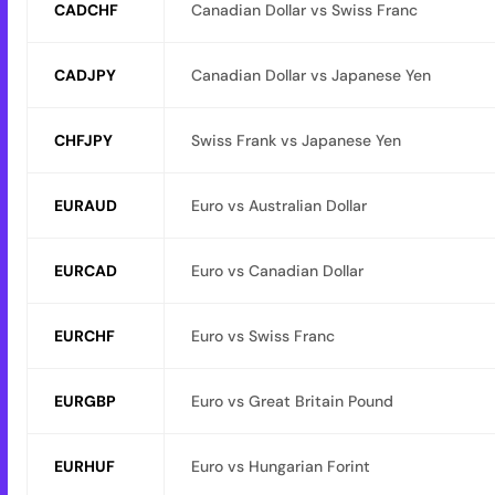
CADCHF
Canadian Dollar vs Swiss Franc
CADJPY
Canadian Dollar vs Japanese Yen
CHFJPY
Swiss Frank vs Japanese Yen
EURAUD
Euro vs Australian Dollar
EURCAD
Euro vs Canadian Dollar
EURCHF
Euro vs Swiss Franc
EURGBP
Euro vs Great Britain Pound
EURHUF
Euro vs Hungarian Forint