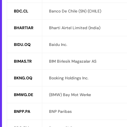
BDC.CL
Banco De Chile (SN) (CHILE)
BHARTIAR
Bharti Airtel Limited (India)
BIDU.OQ
Baidu Inc.
BIMAS.TR
BIM Birlesik Magazalar AS
BKNG.OQ
Booking Holdings Inc.
BMWG.DE
(BMW) Bay Mot Werke
BNPP.PA
BNP Paribas