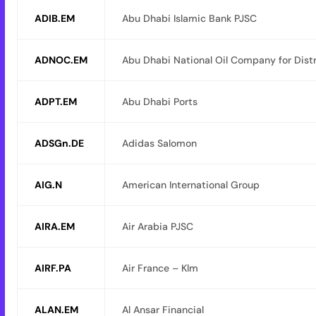
ADIB.EM
Abu Dhabi Islamic Bank PJSC
ADNOC.EM
Abu Dhabi National Oil Company for Dist
ADPT.EM
Abu Dhabi Ports
ADSGn.DE
Adidas Salomon
AIG.N
American International Group
AIRA.EM
Air Arabia PJSC
AIRF.PA
Air France – Klm
ALAN.EM
Al Ansar Financial