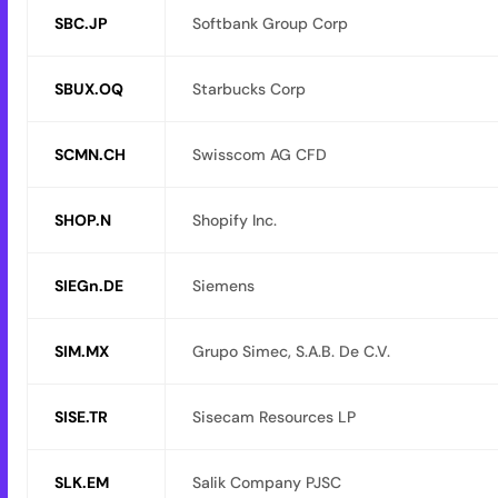
SBC.JP
Softbank Group Corp
SBUX.OQ
Starbucks Corp
SCMN.CH
Swisscom AG CFD
SHOP.N
Shopify Inc.
SIEGn.DE
Siemens
SIM.MX
Grupo Simec, S.A.B. De C.V.
SISE.TR
Sisecam Resources LP
SLK.EM
Salik Company PJSC