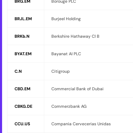
BRG.EM
Borouge PLC
BRJL.EM
Burjeel Holding
BRKb.N
Berkshire Hathaway Cl B
BYAT.EM
Bayanat AI PLC
C.N
Citigroup
CBD.EM
Commercial Bank of Dubai
CBKG.DE
Commerzbank AG
CCU.US
Compania Cervecerias Unidas