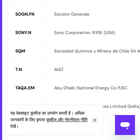
SOGN.PA
Societe Generale
SONY.N
Sony Corporation, NYSE (USA)
SQM
Sociedad Quimica y Minera de Chile SA 
T.N
At&T
TAQA.EM
Abu Dhabi National Energy Co PJSC
TCS
Tata Consultancy Services Limited (India
यह वेबसाइट कुकीज़ का उपयोग करती है। अधिक
जानकारी के लिए कृपया
कुकीज़ और गोपनीयता नीति
TECOM
Tecom Co Ltd (2321)
देखें।