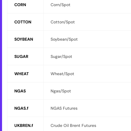
CORN
Corn/Spot
COTTON
Cotton/Spot
SOYBEAN
Soybean/Spot
SUGAR
Sugar/Spot
WHEAT
Wheat/Spot
NGAS
Ngas/Spot
NGAS.f
NGAS Futures
UKBREN.f
Crude Oil Brent Futures