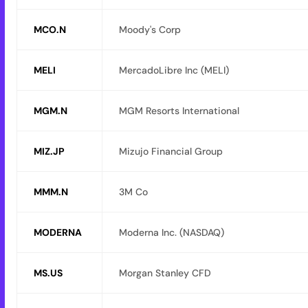
MCO.N
Moody's Corp
MELI
MercadoLibre Inc (MELI)
MGM.N
MGM Resorts International
MIZ.JP
Mizujo Financial Group
MMM.N
3M Co
MODERNA
Moderna Inc. (NASDAQ)
MS.US
Morgan Stanley CFD