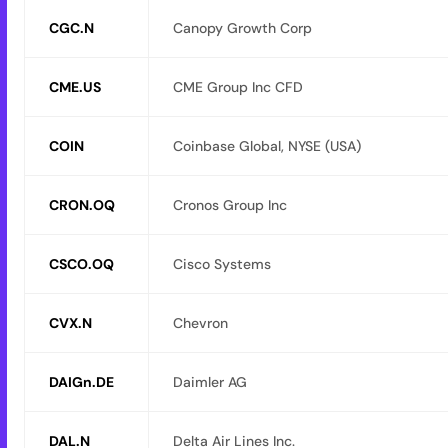
CGC.N
Canopy Growth Corp
CME.US
CME Group Inc CFD
COIN
Coinbase Global, NYSE (USA)
CRON.OQ
Cronos Group Inc
CSCO.OQ
Cisco Systems
CVX.N
Chevron
DAIGn.DE
Daimler AG
DAL.N
Delta Air Lines Inc.