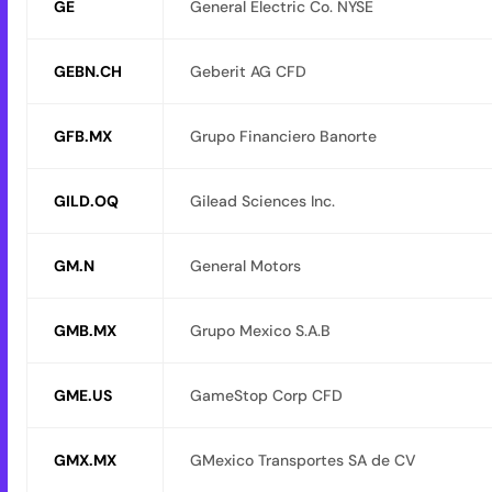
GE
General Electric Co. NYSE
GEBN.CH
Geberit AG CFD
GFB.MX
Grupo Financiero Banorte
GILD.OQ
Gilead Sciences Inc.
GM.N
General Motors
GMB.MX
Grupo Mexico S.A.B
GME.US
GameStop Corp CFD
GMX.MX
GMexico Transportes SA de CV