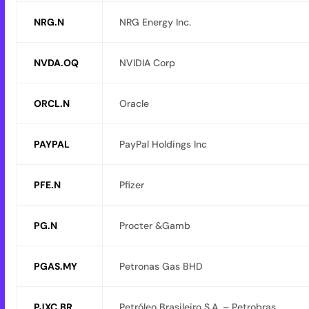
NRG.N
NRG Energy Inc.
NVDA.OQ
NVIDIA Corp
ORCL.N
Oracle
PAYPAL
PayPal Holdings Inc
PFE.N
Pfizer
PG.N
Procter &Gamb
PGAS.MY
Petronas Gas BHD
PJXC.BR
Petróleo Brasileiro S.A. – Petrobras