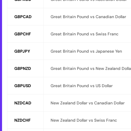
GBPCAD
Great Britain Pound vs Canadian Dollar
GBPCHF
Great Britain Pound vs Swiss Franc
GBPJPY
Great Britain Pound vs Japanese Yen
GBPNZD
Great Britain Pound vs New Zealand Dolla
GBPUSD
Great Britain Pound vs US Dollar
NZDCAD
New Zealand Dollar vs Canadian Dollar
NZDCHF
New Zealand Dollar vs Swiss Franc