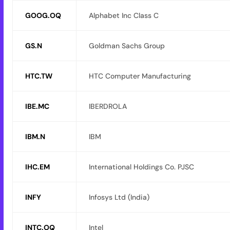
GOOG.OQ
Alphabet Inc Class C
GS.N
Goldman Sachs Group
HTC.TW
HTC Computer Manufacturing
IBE.MC
IBERDROLA
IBM.N
IBM
IHC.EM
International Holdings Co. PJSC
INFY
Infosys Ltd (India)
INTC.OQ
Intel