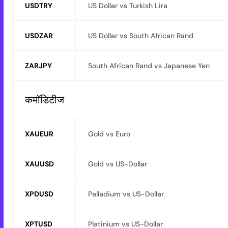
USDTRY
US Dollar vs Turkish Lira
USDZAR
US Dollar vs South African Rand
ZARJPY
South African Rand vs Japanese Yen
कमॉडिटीज
XAUEUR
Gold vs Euro
XAUUSD
Gold vs US-Dollar
XPDUSD
Palladium vs US-Dollar
XPTUSD
Platinium vs US-Dollar