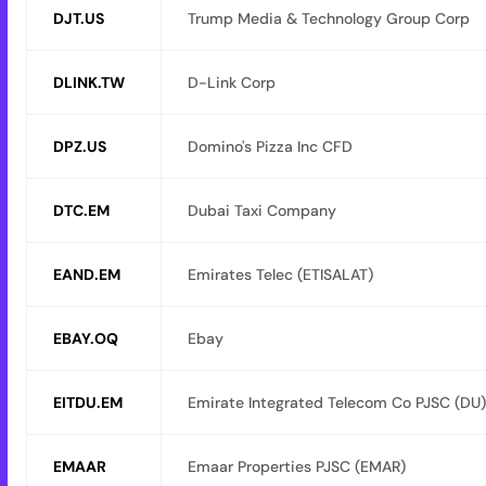
DJT.US
Trump Media & Technology Group Corp
DLINK.TW
D-Link Corp
DPZ.US
Domino's Pizza Inc CFD
DTC.EM
Dubai Taxi Company
EAND.EM
Emirates Telec (ETISALAT)
EBAY.OQ
Ebay
EITDU.EM
Emirate Integrated Telecom Co PJSC (DU)
EMAAR
Emaar Properties PJSC (EMAR)