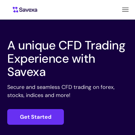
A unique CFD Trading
Experience with
Savexa
Secure and seamless CFD trading on forex,
stocks, indices and more!
Get Started