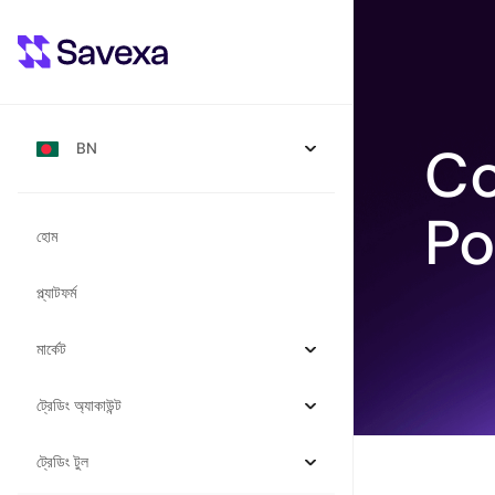
Co
BN
Po
হোম
প্ল্যাটফর্ম
মার্কেট
ট্রেডিং অ্যাকাউন্ট
ট্রেডিং টুল