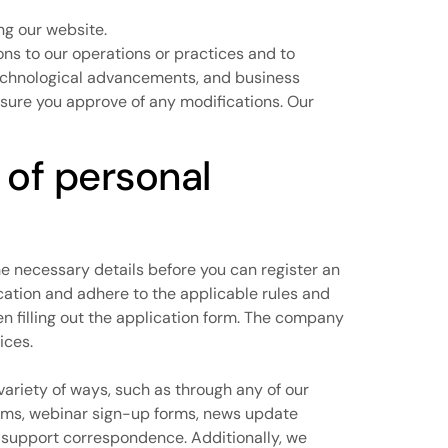
ing our website.
ions to our operations or practices and to
, technological advancements, and business
 sure you approve of any modifications. Our
 of personal
the necessary details before you can register an
cation and adhere to the applicable rules and
en filling out the application form. The company
ices.
 variety of ways, such as through any of our
rms, webinar sign-up forms, news update
 support correspondence. Additionally, we