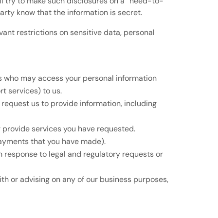
l try to make such disclosures on a “need-to-
party know that the information is secret.
nt restrictions on sensitive data, personal
ers who may access your personal information
t services) to us.
request us to provide information, including
or provide services you have requested.
payments that you have made).
in response to legal and regulatory requests or
with or advising on any of our business purposes,