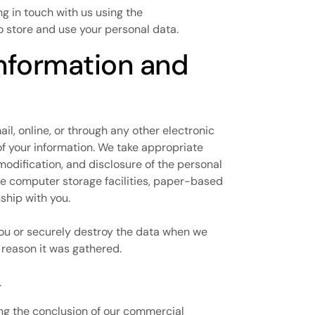
ng in touch with us using the
 to store and use your personal data.
information and
l, online, or through any other electronic
of your information. We take appropriate
modification, and disclosure of the personal
ure computer storage facilities, paper-based
nship with you.
you or securely destroy the data when we
 reason it was gathered.
.
wing the conclusion of our commercial