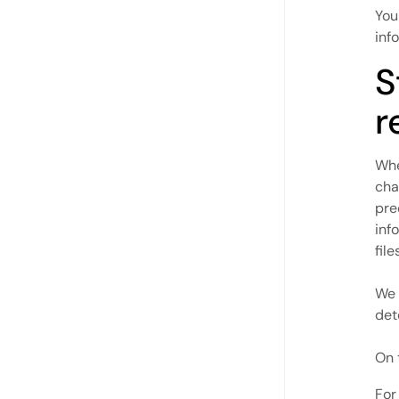
You
inf
S
r
Whe
cha
pre
inf
fil
We 
det
On 
For