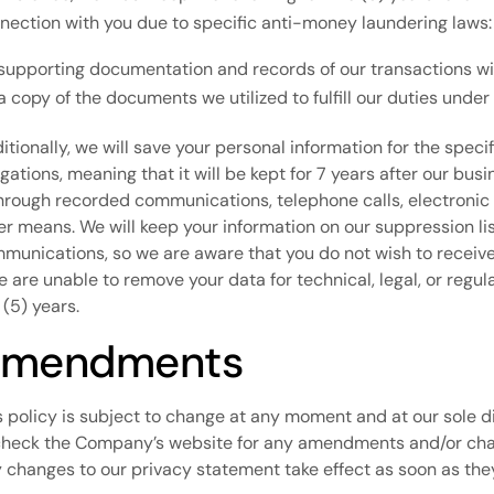
nection with you due to specific anti-money laundering laws:
supporting documentation and records of our transactions wit
a copy of the documents we utilized to fulfill our duties unde
itionally, we will save your personal information for the speci
igations, meaning that it will be kept for 7 years after our bus
through recorded communications, telephone calls, electronic
er means. We will keep your information on our suppression li
munications, so we are aware that you do not wish to receiv
we are unable to remove your data for technical, legal, or regu
 (5) years.
mendments
s policy is subject to change at any moment and at our sole disc
check the Company’s website for any amendments and/or ch
 changes to our privacy statement take effect as soon as the