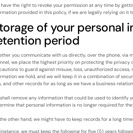
 have the right to revoke your permission at any time by getti
ormation provided in this policy, if we are legally relying on it
torage of your personal 
etention period
ther you communicate with us directly, over the phone, via mai
nnel, we place the highest priority on protecting the privacy 
cautions to guard against misuse, loss, unauthorized access, 
ormation we hold, and we will keep it in a combination of sec
es, and other records for as long as we have a business relatio
shall remove any information that could be used to identify 
ermine that personal information is no longer required for the
the other hand, we might have to keep records for a long time
 instance, we must keep the following for five (5) years follo