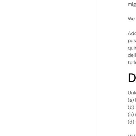
mig
We 
Add
pas
qui
del
to f
D
Unl
(a) 
(b)
(c)
(d)