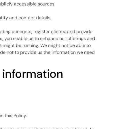
ublicly accessible sources.
tity and contact details.
ading accounts, register clients, and provide
s, you enable us to enhance our offerings and
we might be running. We might not be able to
ide not to provide us the information we need
 information
n this Policy.