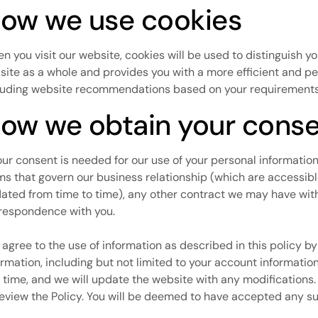
ow we use cookies
n you visit our website, cookies will be used to distinguish y
 site as a whole and provides you with a more efficient and p
luding website recommendations based on your requirements 
ow we obtain your cons
your consent is needed for our use of your personal information, 
ms that govern our business relationship (which are accessib
ated from time to time), any other contract we may have with 
respondence with you.
 agree to the use of information as described in this policy b
ormation, including but not limited to your account information.
 time, and we will update the website with any modifications.
review the Policy. You will be deemed to have accepted any s