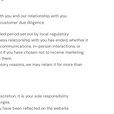
h you and our relationship with you;
r customer due diligence
fied period set out by local regulatory
iness relationship with you has ended, whether it
 communications, in-person interactions, or
st if you have chosen not to receive marketing
e them.
latory reasons, we may retain it for more than
retion. It is your sole responsibility
anges.
y have been reflected on the website.