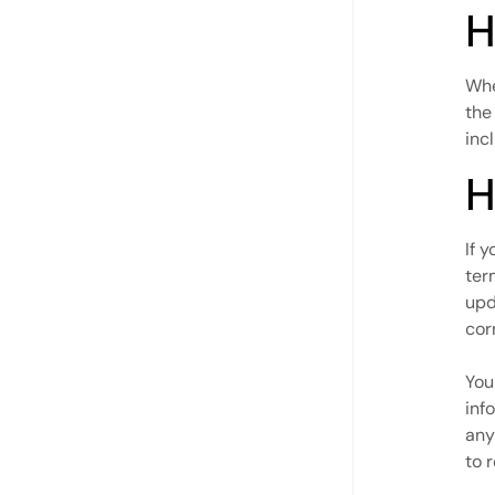
H
Whe
the
inc
H
If 
ter
upd
cor
You
inf
any
to 