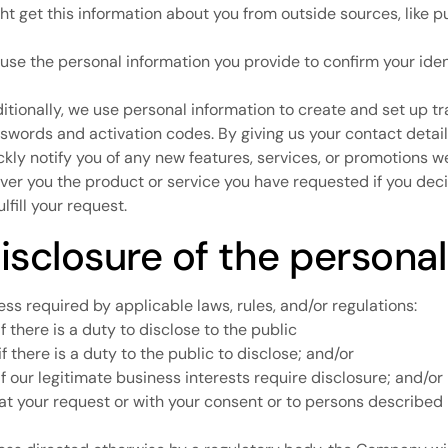
ht get this information about you from outside sources, like p
use the personal information you provide to confirm your iden
itionally, we use personal information to create and set up tr
swords and activation codes. By giving us your contact detail
ckly notify you of any new features, services, or promotions 
iver you the product or service you have requested if you dec
ulfill your request.
isclosure of the personal
ess required by applicable laws, rules, and/or regulations:
if there is a duty to disclose to the public
 if there is a duty to the public to disclose; and/or
 if our legitimate business interests require disclosure; and/or
 at your request or with your consent or to persons described i