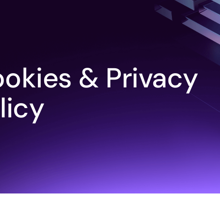
okies & Privacy
licy