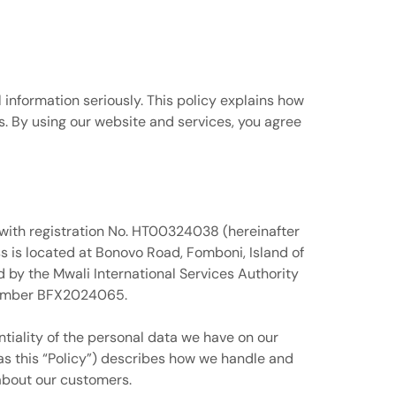
 information seriously. This policy explains how
s. By using our website and services, you agree
 with registration No. HT00324038 (hereinafter
 is located at Bonovo Road, Fomboni, Island of
by the Mwali International Services Authority
 number BFX2024065.
ntiality of the personal data we have on our
 as this “Policy”) describes how we handle and
 about our customers.