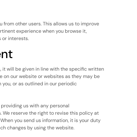
ou from other users. This allows us to improve
ertinent experience when you browse it,
or interests.
ent
it will be given in line with the specific written
le on our website or websites as they may be
you, or as outlined in our periodic
y providing us with any personal
 We reserve the right to revise this policy at
 When you send us information, it is your duty
uch changes by using the website.