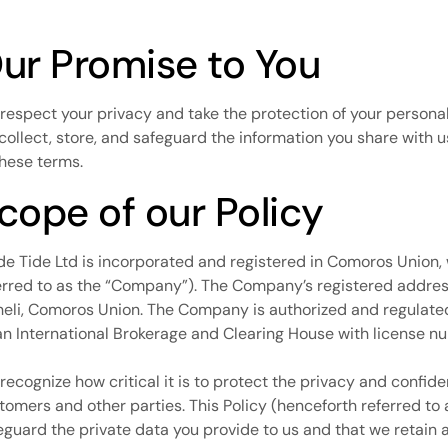
ur Promise to You
respect your privacy and take the protection of your personal
collect, store, and safeguard the information you share with u
these terms.
cope of our Policy
de Tide Ltd is incorporated and registered in Comoros Union,
erred to as the “Company”). The Company’s registered address
eli, Comoros Union. The Company is authorized and regulated 
an International Brokerage and Clearing House with license
recognize how critical it is to protect the privacy and confide
tomers and other parties. This Policy (henceforth referred to
eguard the private data you provide to us and that we retain