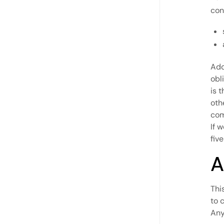
con
Add
obl
is 
oth
com
If 
five
A
Thi
to 
Any