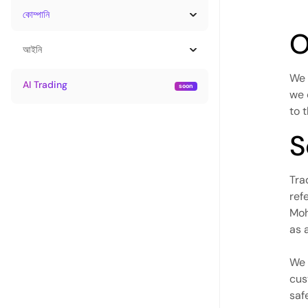
কোম্পানি
O
আইনি
We 
AI Trading
we 
to 
S
Tra
ref
Moh
as 
We 
cus
saf