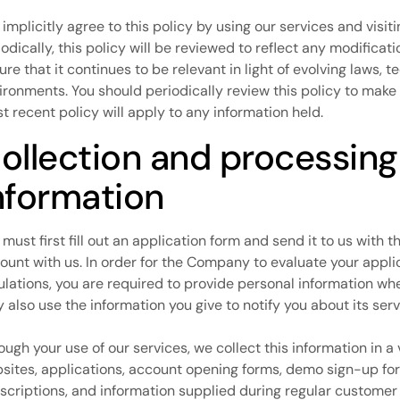
 implicitly agree to this policy by using our services and visit
iodically, this policy will be reviewed to reflect any modificat
ure that it continues to be relevant in light of evolving laws
ironments. You should periodically review this policy to make
t recent policy will apply to any information held.
ollection and processing
nformation
 must first fill out an application form and send it to us with 
ount with us. In order for the Company to evaluate your appli
ulations, you are required to provide personal information wh
 also use the information you give to notify you about its serv
ough your use of our services, we collect this information in a
sites, applications, account opening forms, demo sign-up fo
scriptions, and information supplied during regular customer