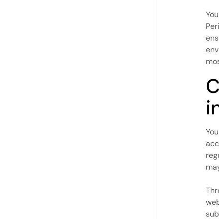
You
Per
ens
env
mos
C
i
You
acc
reg
may
Thr
web
sub