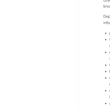
Unl
kno
Dep
inf