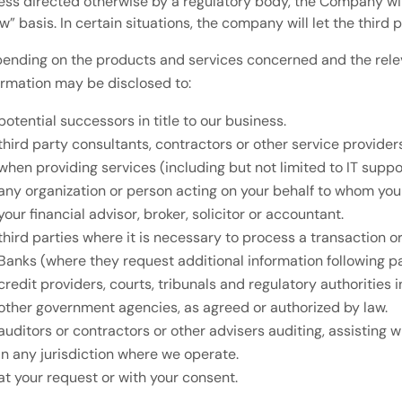
ess directed otherwise by a regulatory body, the Company wil
w” basis. In certain situations, the company will let the third 
ending on the products and services concerned and the releva
ormation may be disclosed to:
potential successors in title to our business.
third party consultants, contractors or other service provid
when providing services (including but not limited to IT suppor
any organization or person acting on your behalf to whom you 
your financial advisor, broker, solicitor or accountant.
third parties where it is necessary to process a transaction 
Banks (where they request additional information following 
credit providers, courts, tribunals and regulatory authorities 
other government agencies, as agreed or authorized by law.
auditors or contractors or other advisers auditing, assisting 
in any jurisdiction where we operate.
at your request or with your consent.