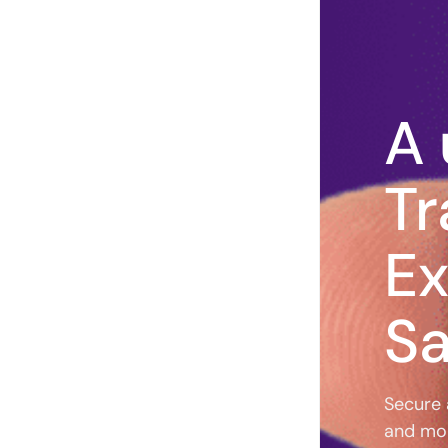
A 
Tr
Ex
Sa
Secure 
and mo