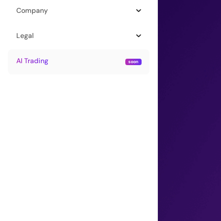
Company
Legal
AI Trading