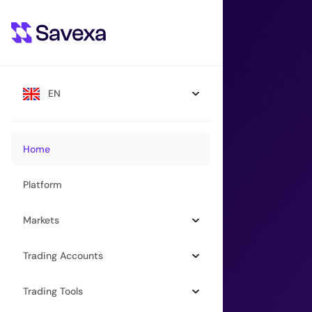
EN
Home
Platform
Markets
Trading Accounts
Trading Tools