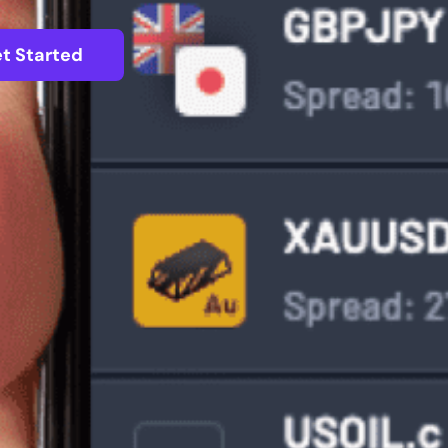
t Started